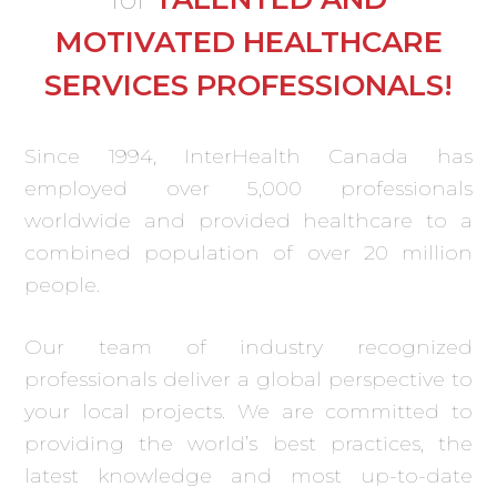
MOTIVATED HEALTHCARE
SERVICES PROFESSIONALS!
Since 1994, InterHealth Canada has
employed over 5,000 professionals
worldwide and provided healthcare to a
combined population of over 20 million
people.
Our team of industry recognized
professionals deliver a global perspective to
your local projects. We are committed to
providing the world’s best practices, the
latest knowledge and most up-to-date