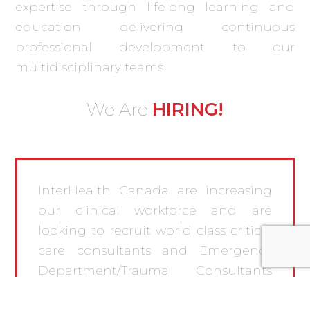
expertise through lifelong learning and
education delivering continuous
professional development to our
multidisciplinary teams.
HIRING!
We Are
InterHealth Canada are increasing
our clinical workforce and are
looking to recruit world class critical
care consultants and Emergency
Department/Trauma Consultants
and Charge Nurses to join both our