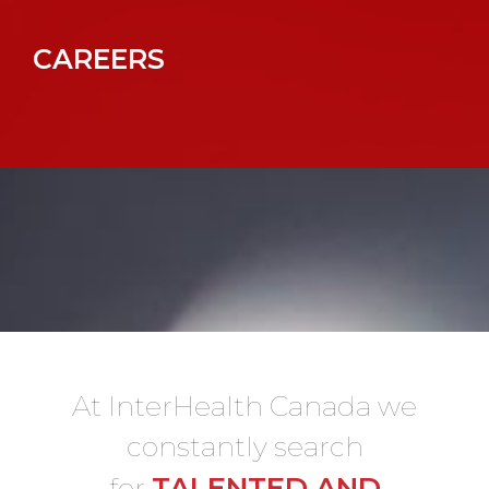
CAREERS
At InterHealth Canada we
constantly search
TALENTED AND
for