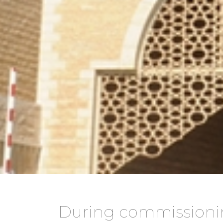
During commissioni