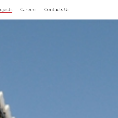
ojects
Careers
Contacts Us