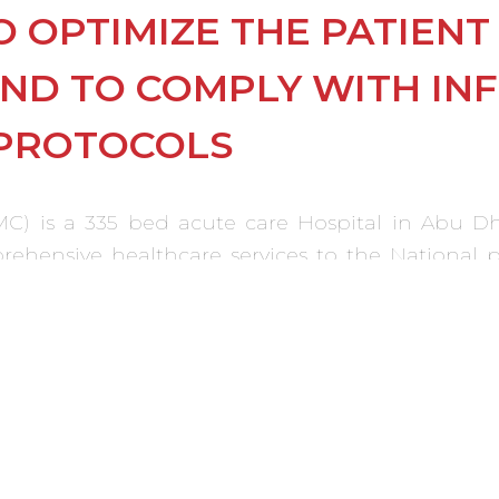
O OPTIMIZE THE PATIEN
AND TO COMPLY WITH IN
PROTOCOLS
C) is a 335 bed acute care Hospital in Abu Dha
omprehensive healthcare services to the National
or systems, comprehensive policies, procedure
standards and recognizing Islamic customs and 
e supervised and completed parallel to the othe