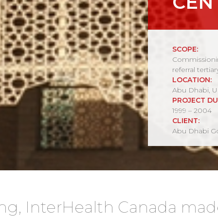
CEN
SCOPE:
Commissionin
referral tertiar
LOCATION:
Abu Dhabi, U
PROJECT DU
1999 – 2004
CLIENT:
Abu Dhabi Go
ng, InterHealth Canada ma