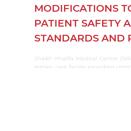
MODIFICATIONS T
PATIENT SAFETY 
STANDARDS AND 
Shaikh Khalifa Medical Centre (SKM
tertiary care facility providing c
North American Standards. All maj
implemented meeting international 
Modifications to the existing wer
Centre opened on schedule.
ACHIEVEMENTS