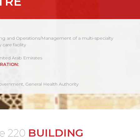
TRE
g and Operations/Management of a multi-specialty
y care facility
nited Arab Emirates
RATION:
vernment, General Health Authority
BUILDING
de 220