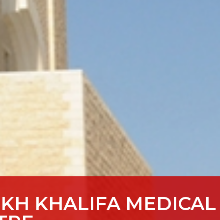
IKH KHALIFA MEDICAL