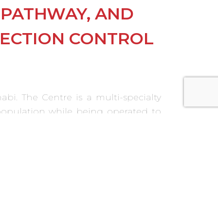
T PATHWAY, AND
FECTION CONTROL
bi. The Centre is a multi-specialty
 population while being operated to
s and protocols were developed and
culture.
r commissioning activities and the