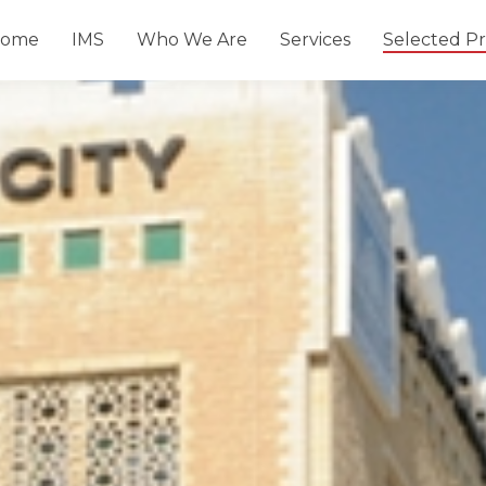
ome
IMS
Who We Are
Services
Selected Pr