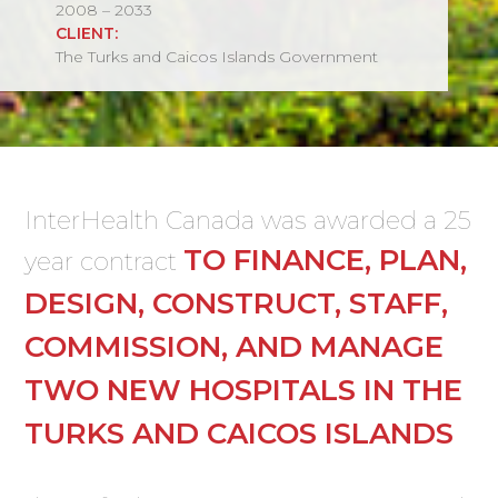
2008 – 2033
CLIENT:
The Turks and Caicos Islands Government
InterHealth Canada was awarded a 25
TO FINANCE, PLAN,
year contract
DESIGN, CONSTRUCT, STAFF,
COMMISSION, AND MANAGE
TWO NEW HOSPITALS IN THE
TURKS AND CAICOS ISLANDS