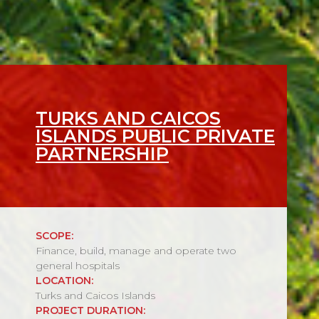
TURKS AND CAICOS
ISLANDS PUBLIC PRIVATE
PARTNERSHIP
SCOPE:
Finance, build, manage and operate two
general hospitals
LOCATION:
Turks and Caicos Islands
PROJECT DURATION: