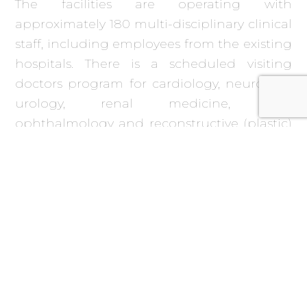
The facilities are operating with
approximately 180 multi-disciplinary clinical
staff, including employees from the existing
hospitals. There is a scheduled visiting
doctors program for cardiology, neurology,
urology, renal medicine, ENT,
ophthalmology and reconstructive (plastic)
surgery. In addition, 40 human resources
operate the FM services. Regular routine
and emergency recommendations for any
treatment required under the Emergency
Overseas Treatment program are made and
monitored.
The facility was opened on time and on
budget despite both hospitals suffering