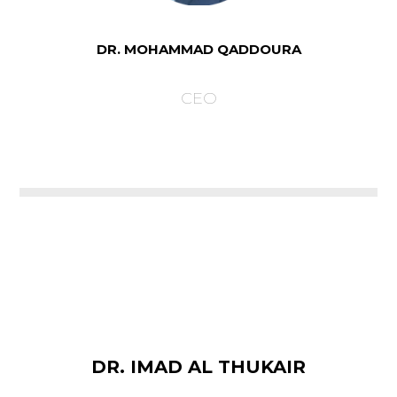
DR. MOHAMMAD QADDOURA
CEO
DR. IMAD AL THUKAIR