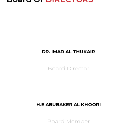
DR. IMAD AL THUKAIR
Board Director
H.E ABUBAKER AL KHOORI
Board Member