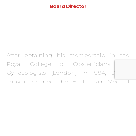
Board Director
After obtaining his membership in the
Royal College of Obstetricians and
Gynecologists (London) in 1984, Dr. El
Thukair opened the El Thukair Medical
Centre in Riyadh, a Polyclinic specializing in
the provision of Obstetrics and Gynecology
services which later expanded to provide
several other specialties. This includes the
first Women’s Fitness Centre in Riyadh, and
a medical equipment supplies and