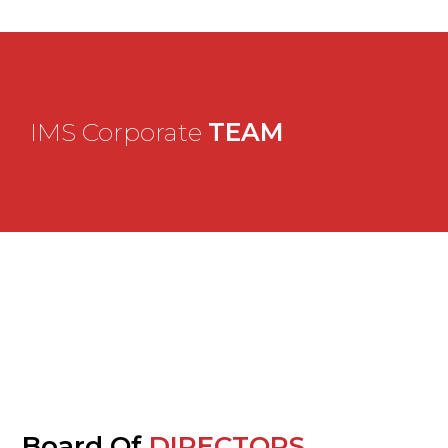
IMS Corporate
TEAM
Board Of
DIRECTORS