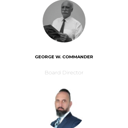
GEORGE W. COMMANDER
Board Director