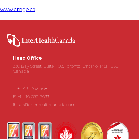
www.ornge.ca
Head Office
330 Bay Street, Suite 1102, Toronto, Ontario, M5H 2S8,
Canada
T: +1-416-362 4681
F: +1-416-362 7633
ihcan@interhealthcanada.com