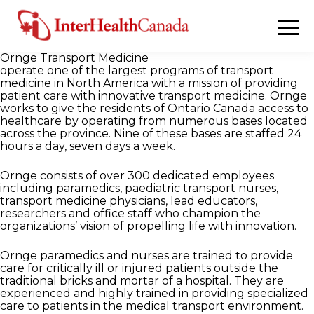
Ornge Transport Medicine
operate one of the largest programs of transport
medicine in North America with a mission of providing
patient care with innovative transport medicine. Ornge
works to give the residents of Ontario Canada access to
healthcare by operating from numerous bases located
across the province. Nine of these bases are staffed 24
hours a day, seven days a week.
Ornge consists of over 300 dedicated employees
including paramedics, paediatric transport nurses,
transport medicine physicians, lead educators,
researchers and office staff who champion the
organizations’ vision of propelling life with innovation.
Ornge paramedics and nurses are trained to provide
care for critically ill or injured patients outside the
traditional bricks and mortar of a hospital. They are
experienced and highly trained in providing specialized
care to patients in the medical transport environment.