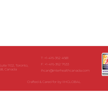
T: +1-416-362 4681
F: +1-416-362 7633
Suite 1102, Toronto,
S8, Canada
ihcan@interhealthcanada.com
Crafted & Cared for by
IIHGLOBAL