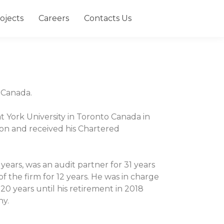
ojects
Careers
Contacts Us
h Canada.
 York University in Toronto Canada in
on and received his Chartered
years, was an audit partner for 31 years
 the firm for 12 years. He was in charge
20 years until his retirement in 2018
ny.