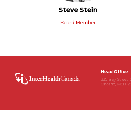
Steve Stein
Board Member
Head Office
330 Bay Street, 
Ontario, M5H 2