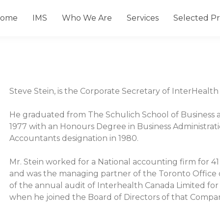
ome
IMS
Who We Are
Services
Selected Pr
Steve Stein, is the Corporate Secretary of InterHealt
He graduated from The Schulich School of Business at
1977 with an Honours Degree in Business Administrati
Accountants designation in 1980.
Mr. Stein worked for a National accounting firm for 41 
and was the managing partner of the Toronto Office of
of the annual audit of Interhealth Canada Limited for 
when he joined the Board of Directors of that Compa